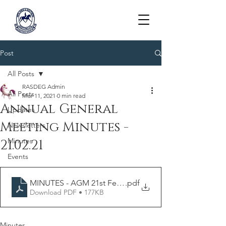
RASDEG
Post
All Posts
RASDEG Admin
All Posts
Mar 11, 2021
0 min read
Annual General
Updates
Meeting Minutes -
Newsletters
Minutes
21.02.21
Events
MINUTES - AGM 21st February 2021
.pdf
Download PDF • 177KB
Minutes