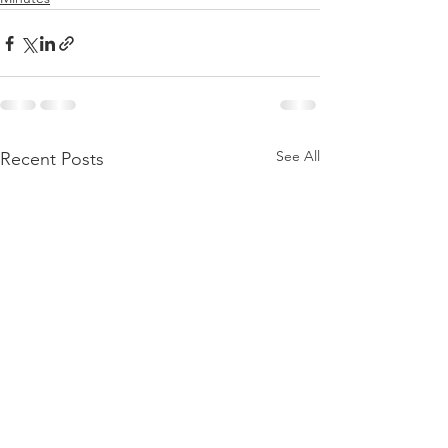
See All
Recent Posts