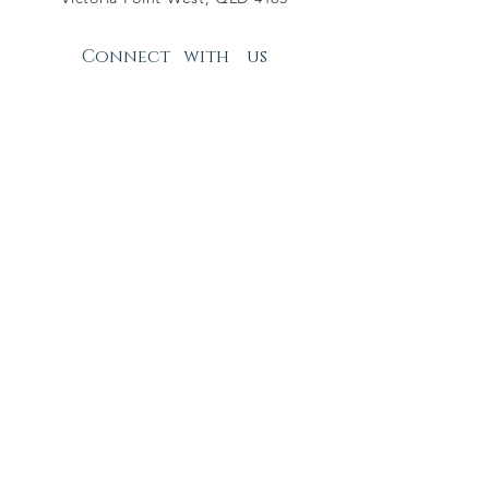
Connect with us
Facebook Page
Facebook Group
Instagram
Subscribe
Join
RASDEG - PIC NUMBER QGRL0142
© 2025 by RASDEG Inc.