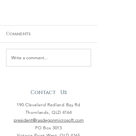
Comments
Write a comment...
Annual General Meeting
Minutes - 16.02.20
Contact Us
190 Cleveland Redland Bay Rd
Thornlands, QLD 4164
president@rasdegonmicrosoft.com
PO Box 3013
Victoria Point West, QLD 4165